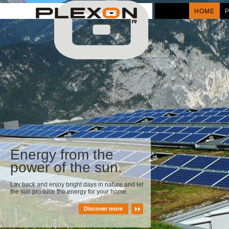
HOME
Energy from the
power of the sun.
Lay back and enjoy bright days in nature and let
the sun produce the energy for your home.
Discover more