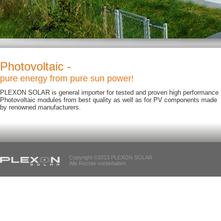
Photovoltaic -
pure energy from pure sun power!
PLEXON SOLAR is general importer for tested and proven high performance
Photovoltaic modules from best quality as well as for PV components made
by renowned manufacturers.
Copyright ©2013 PLEXON SOLAR
Alle Rechte vorbehalten