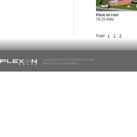
Plant on roof
78.25 kWp
Page
1
2
3
Copyright ©2013 PLEXON SOLAR
Alle Rechte vorbehalten