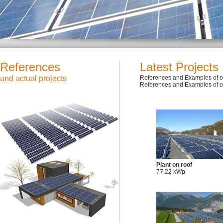
References
Latest Projects
and actual projects
References and Examples of ou
References and Examples of ou
Plant on roof
77.22 kWp